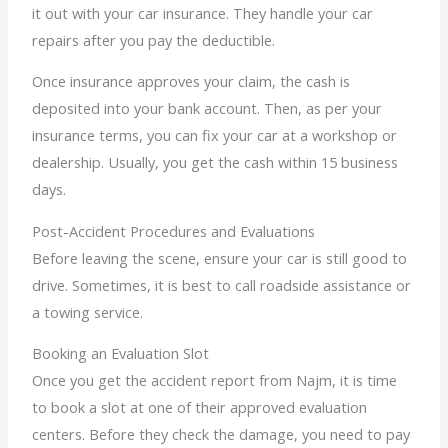
it out with your car insurance. They handle your car
repairs after you pay the deductible.
Once insurance approves your claim, the cash is
deposited into your bank account. Then, as per your
insurance terms, you can fix your car at a workshop or
dealership. Usually, you get the cash within 15 business
days.
Post-Accident Procedures and Evaluations
Before leaving the scene, ensure your car is still good to
drive. Sometimes, it is best to call roadside assistance or
a towing service.
Booking an Evaluation Slot
Once you get the accident report from Najm, it is time
to book a slot at one of their approved evaluation
centers. Before they check the damage, you need to pay