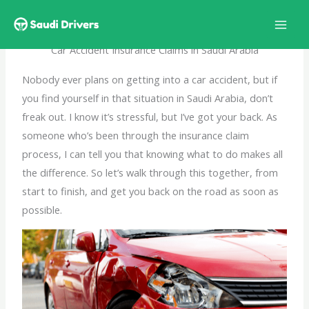
Skip
to
content
Car Accident Insurance Claims in Saudi Arabia
Nobody ever plans on getting into a car accident, but if
you find yourself in that situation in Saudi Arabia, don’t
freak out. I know it’s stressful, but I’ve got your back. As
someone who’s been through the insurance claim
process, I can tell you that knowing what to do makes all
the difference. So let’s walk through this together, from
start to finish, and get you back on the road as soon as
possible.