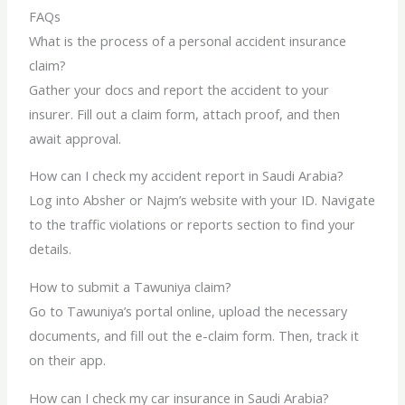
FAQs
What is the process of a personal accident insurance
claim?
Gather your docs and report the accident to your
insurer. Fill out a claim form, attach proof, and then
await approval.
How can I check my accident report in Saudi Arabia?
Log into Absher or Najm’s website with your ID. Navigate
to the traffic violations or reports section to find your
details.
How to submit a Tawuniya claim?
Go to Tawuniya’s portal online, upload the necessary
documents, and fill out the e-claim form. Then, track it
on their app.
How can I check my car insurance in Saudi Arabia?