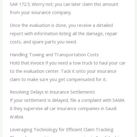
SAR 172.5. Worry not; you can later claim this amount
from your insurance company.
Once the evaluation is done, you receive a detailed
report with information listing all the damage, repair
costs, and spare parts you need.
Handling Towing and Transportation Costs
Hold that invoice if you need a tow truck to haul your car
to the evaluation center. Tack it onto your insurance
claim to make sure you get compensated for it.
Resolving Delays in Insurance Settlements
If your settlement is delayed, file a complaint with SAMA
â they supervise all car insurance companies in Saudi
Arabia.
Leveraging Technology for Efficient Claim Tracking