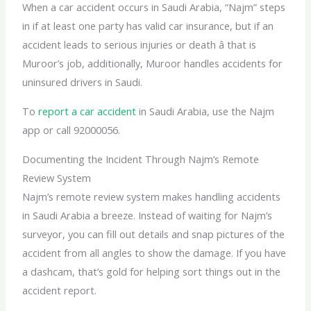
When a car accident occurs in Saudi Arabia, “Najm” steps
in if at least one party has valid car insurance, but if an
accident leads to serious injuries or death â that is
Muroor’s job, additionally, Muroor handles accidents for
uninsured drivers in Saudi.
To
report a car accident
in Saudi Arabia, use the Najm
app or call 92000056.
Documenting the Incident Through Najm’s Remote
Review System
Najm’s remote review system makes handling accidents
in Saudi Arabia a breeze. Instead of waiting for Najm’s
surveyor, you can fill out details and snap pictures of the
accident from all angles to show the damage. If you have
a dashcam, that’s gold for helping sort things out in the
accident report.