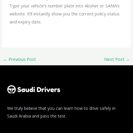
Type your vehicle’s number plate into Absher or SAMA’s
website. It’ll instantly show you the current policy status
and expiry date.
←
Previous Post
Next Post
→
We truly believe that you can learn how to drive safely in
Saudi Arabia and pass the test.