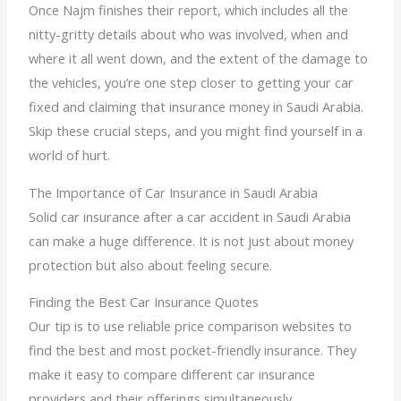
Once Najm finishes their report, which includes all the
nitty-gritty details about who was involved, when and
where it all went down, and the extent of the damage to
the vehicles, you’re one step closer to getting your car
fixed and claiming that insurance money in Saudi Arabia.
Skip these crucial steps, and you might find yourself in a
world of hurt.
The Importance of Car Insurance in Saudi Arabia
Solid car insurance after a car accident in Saudi Arabia
can make a huge difference. It is not just about money
protection but also about feeling secure.
Finding the Best Car Insurance Quotes
Our tip is to use reliable price comparison websites to
find the best and most pocket-friendly insurance. They
make it easy to compare different car insurance
providers and their offerings simultaneously.