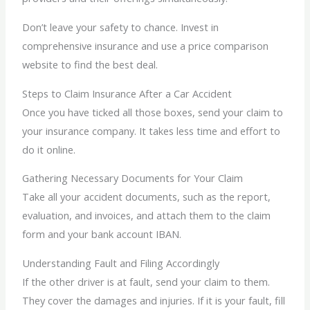
Don’t leave your safety to chance. Invest in
comprehensive insurance and use a price comparison
website to find the best deal.
Steps to Claim Insurance After a Car Accident
Once you have ticked all those boxes, send your claim to
your insurance company. It takes less time and effort to
do it online.
Gathering Necessary Documents for Your Claim
Take all your accident documents, such as the report,
evaluation, and invoices, and attach them to the claim
form and your bank account IBAN.
Understanding Fault and Filing Accordingly
If the other driver is at fault, send your claim to them.
They cover the damages and injuries. If it is your fault, fill