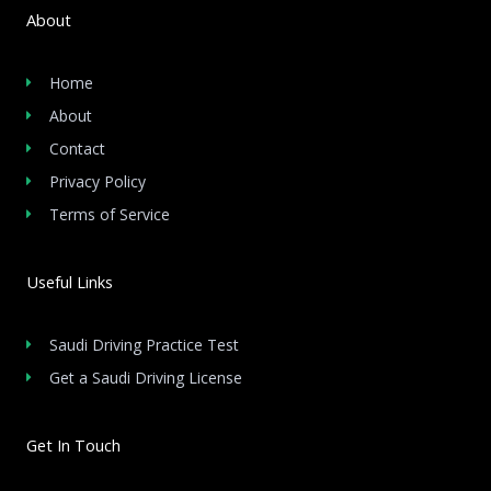
About
Home
About
Contact
Privacy Policy
Terms of Service
Useful Links
Saudi Driving Practice Test
Get a Saudi Driving License
Get In Touch