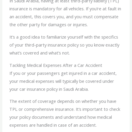
In Saudi Arabia, having at least third-party liability (TPL)
insurance is mandatory for all vehicles. If you’re at fault in
an accident, this covers you, and you must compensate
the other party for damages or injuries.
It’s a good idea to familiarize yourself with the specifics
of your third-party insurance policy so you know exactly
what’s covered and what’s not.
Tackling Medical Expenses After a Car Accident
If you or your passengers get injured in a car accident,
your medical expenses will typically be covered under
your car insurance policy in Saudi Arabia.
The extent of coverage depends on whether you have
TPL or comprehensive insurance. It’s important to check
your policy documents and understand how medical
expenses are handled in case of an accident.