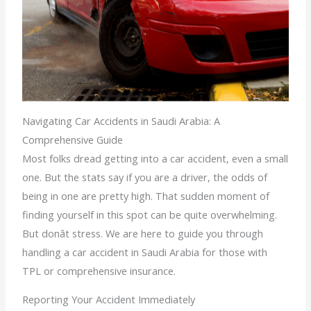
Navigating Car Accidents in Saudi Arabia: A
Comprehensive Guide
Most folks dread getting into a car accident, even a small
one. But the stats say if you are a driver, the odds of
being in one are pretty high. That sudden moment of
finding yourself in this spot can be quite overwhelming.
But donât stress. We are here to guide you through
handling a car accident in Saudi Arabia for those with
TPL or comprehensive insurance.
Reporting Your Accident Immediately