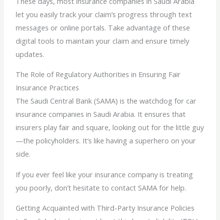
These days, most insurance companies in Saudi Arabia
let you easily track your claim’s progress through text
messages or online portals. Take advantage of these
digital tools to maintain your claim and ensure timely
updates.
The Role of Regulatory Authorities in Ensuring Fair
Insurance Practices
The Saudi Central Bank (SAMA) is the watchdog for car
insurance companies in Saudi Arabia. It ensures that
insurers play fair and square, looking out for the little guy
—the policyholders. It’s like having a superhero on your
side.
If you ever feel like your insurance company is treating
you poorly, don’t hesitate to contact SAMA for help.
Getting Acquainted with Third-Party Insurance Policies