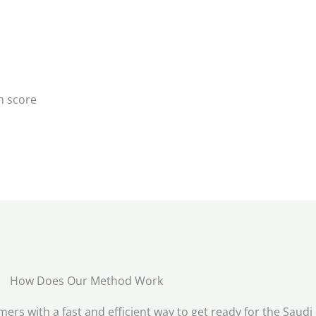
h score
How Does Our Method Work
rs with a fast and efficient way to get ready for the Saudi