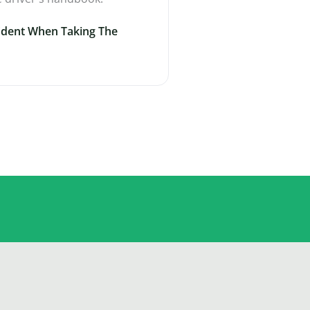
ident When Taking The