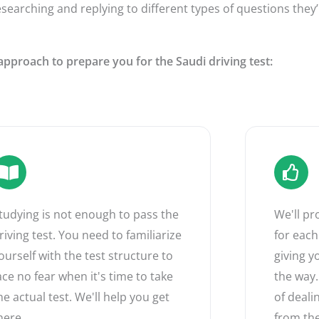
esearching and replying to different types of questions they’
approach to prepare you for the Saudi driving test:
tudying is not enough to pass the
We'll p
riving test. You need to familiarize
for each
ourself with the test structure to
giving y
ace no fear when it's time to take
the way.
he actual test. We'll help you get
of deali
here.
from the