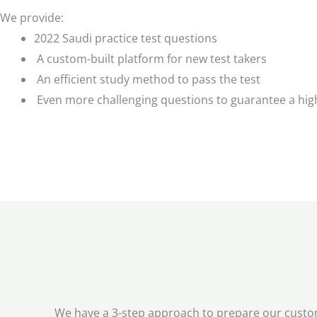
We provide:
2022 Saudi practice test questions
A custom-built platform for new test takers
An efficient study method to pass the test
Even more challenging questions to guarantee a hig
We have a 3-step approach to prepare our custome