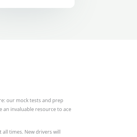
ere: our mock tests and prep
are an invaluable resource to ace
all times. New drivers will