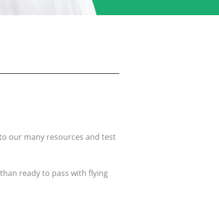
s to our many resources and test
than ready to pass with flying