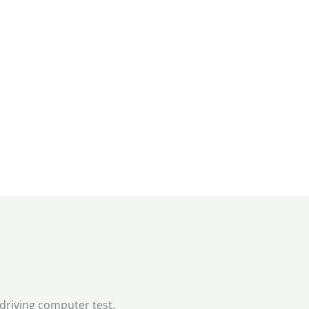
 driving computer test.