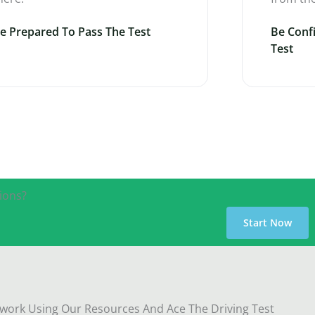
e Prepared To Pass The Test
Be Conf
Test
ions?
Start Now
ork Using Our Resources And Ace The Driving Test