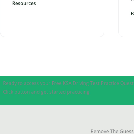
Resources
B
Ready to access your Free KSA Driving Test Practice Quest
Click button and get started practicing.
Remove The Guessw