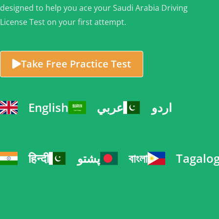
designed to help you ace your Saudi Arabia Driving
License Test on your first attempt.
Take Free Practice Test
English
عربي
اردو
हिन्दी
پشتو
বাংলা
Tagalo