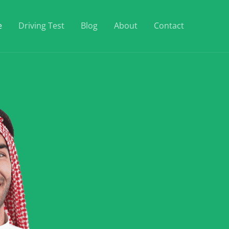
e
Driving Test
Blog
About
Contact