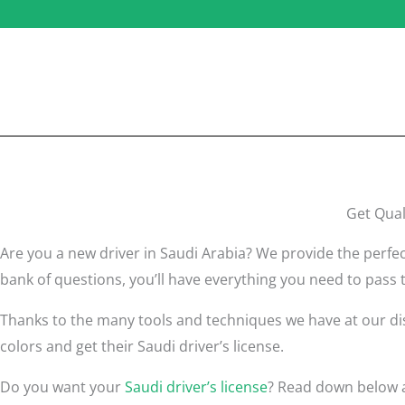
Get Qual
Are you a new driver in Saudi Arabia? We provide the perfec
bank of questions, you’ll have everything you need to pass t
Thanks to the many tools and techniques we have at our disp
colors and get their Saudi driver’s license.
Do you want your
Saudi driver’s license
? Read down below a