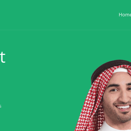
Hom
t
s