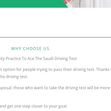
WHY CHOOSE US
ity Practice To Ace The Saudi Driving Test
t option for people trying to pass their driving test. Thank
he driving test.
osal, those who want to take the driving test will be more 
nd get one step closer to your goal.