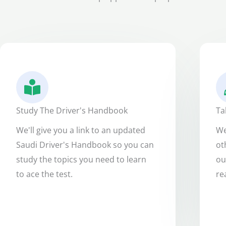
Study The Driver's Handbook
Ta
We'll give you a link to an updated
We
Saudi Driver's Handbook so you can
ot
study the topics you need to learn
ou
to ace the test.
re