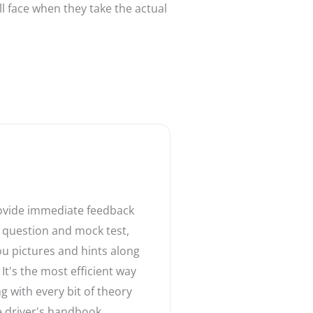
ll face when they take the actual
rovide immediate feedback
 question and mock test,
ou pictures and hints along
 It's the most efficient way
ng with every bit of theory
 driver's handbook.