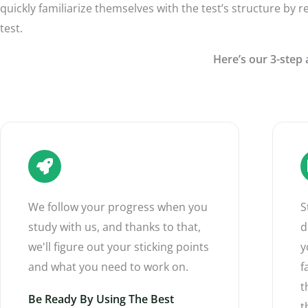
quickly familiarize themselves with the test’s structure by r
test.
Here’s our 3-step 
We follow your progress when you
S
study with us, and thanks to that,
d
we'll figure out your sticking points
y
and what you need to work on.
f
t
Be Ready By Using The Best
t