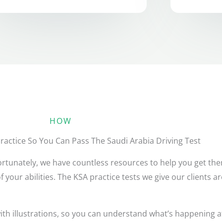
HOW
actice So You Can Pass The Saudi Arabia Driving Test
 Fortunately, we have countless resources to help you get th
of your abilities. The KSA practice tests we give our clients 
h illustrations, so you can understand what’s happening at 