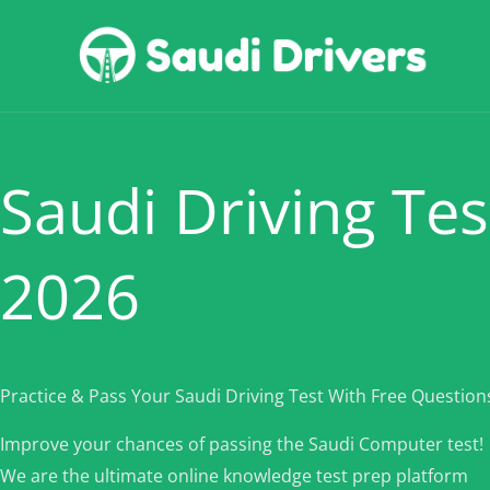
Skip
to
content
Saudi Driving Tes
2026
Practice & Pass Your Saudi Driving Test With Free Question
Improve your chances of passing the Saudi Computer test!
We are the ultimate online knowledge test prep platform