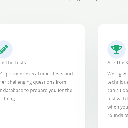
ke The Tests
Ace The K
'll provide several mock tests and
We'll giv
her challenging questions from
technique
r database to prepare you for the
can sit d
al thing.
test with 
when you'
rounds of