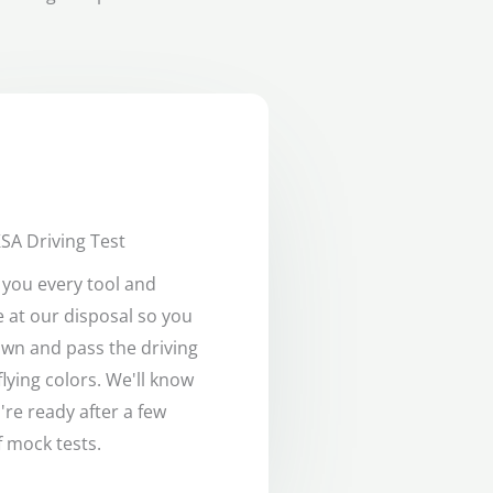
SA Driving Test
e you every tool and
 at our disposal so you
own and pass the driving
flying colors. We'll know
re ready after a few
 mock tests.