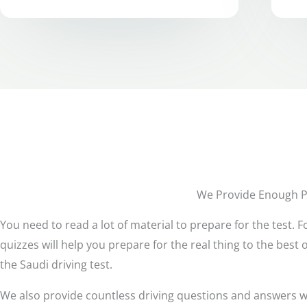
We Provide Enough Pr
You need to read a lot of material to prepare for the test.
quizzes will help you prepare for the real thing to the best 
the Saudi driving test.
We also provide countless driving questions and answers wit