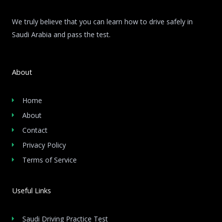
We truly believe that you can learn how to drive safely in
Saudi Arabia and pass the test.
About
Home
About
Contact
Privacy Policy
Terms of Service
Useful Links
Saudi Driving Practice Test