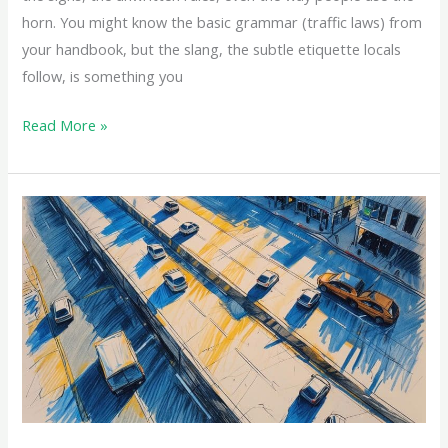
horn. You might know the basic grammar (traffic laws) from
your handbook, but the slang, the subtle etiquette locals
follow, is something you
Read More »
Most
Common
Traffic
Violations
in
Saudi
Arabia
(And
How