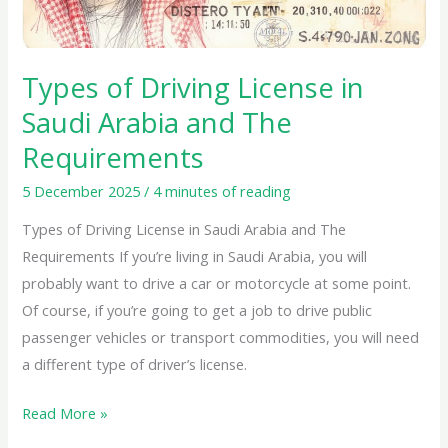
and
The
Requirements
Types of Driving License in
Saudi Arabia and The
Requirements
5 December 2025
/
4 minutes of reading
Types of Driving License in Saudi Arabia and The
Requirements If you’re living in Saudi Arabia, you will
probably want to drive a car or motorcycle at some point.
Of course, if you’re going to get a job to drive public
passenger vehicles or transport commodities, you will need
a different type of driver’s license.
Read More »