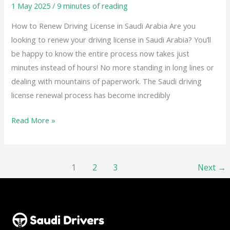
1 May 2025
/
9 minutes of reading
How to Renew Driving License in Saudi Arabia Are you
looking to renew your driving license in Saudi Arabia? You’ll
be happy to know the entire process now takes just
minutes instead of hours! No more standing in long lines or
dealing with mountains of paperwork. The Saudi driving
license renewal process has become incredibly
Read More »
1
2
3
Next
→