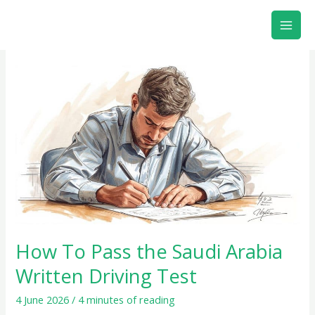
Skip
to
content
How
To
Pass
the
Saudi
Arabia
Written
Driving
Test
How To Pass the Saudi Arabia
Written Driving Test
4 June 2026
/
4 minutes of reading