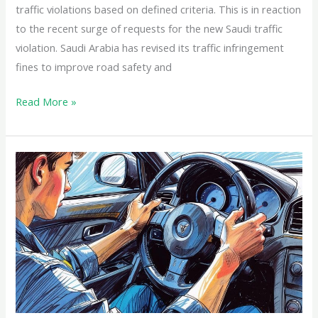
traffic violations based on defined criteria. This is in reaction
to the recent surge of requests for the new Saudi traffic
violation. Saudi Arabia has revised its traffic infringement
fines to improve road safety and
Read More »
How
to
Get
a
Driver’s
License
in
Saudi
Arabia: