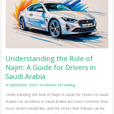
the
Role
of
Najm:
A
Guide
for
Drivers
in
Understanding the Role of
Saudi
Najm: A Guide for Drivers in
Arabia
Saudi Arabia
4 September 2025
/
6 minutes of reading
Understanding the Role of Najm A Guide for Drivers in Saudi
Arabia Car accidents in Saudi Arabia are more common than
most drivers would like, and the stress that follows can be