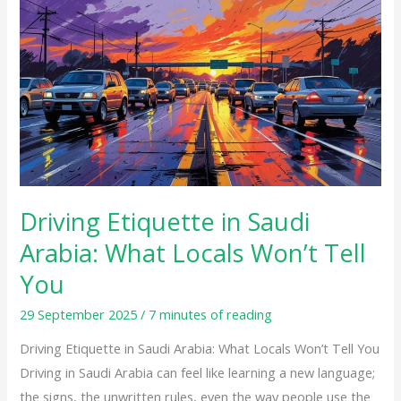
Etiquette
in
Saudi
Arabia:
What
Locals
Won’t
Tell
You
Driving Etiquette in Saudi
Arabia: What Locals Won’t Tell
You
29 September 2025
/
7 minutes of reading
Driving Etiquette in Saudi Arabia: What Locals Won’t Tell You
Driving in Saudi Arabia can feel like learning a new language;
the signs, the unwritten rules, even the way people use the