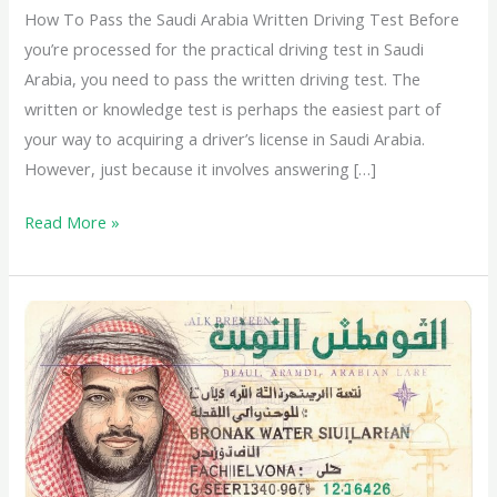
How To Pass the Saudi Arabia Written Driving Test Before
you’re processed for the practical driving test in Saudi
Arabia, you need to pass the written driving test. The
written or knowledge test is perhaps the easiest part of
your way to acquiring a driver’s license in Saudi Arabia.
However, just because it involves answering […]
Read More »
Types
of
Driving
License
in
Saudi
Arabia