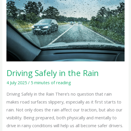
in
the
Rain
Driving Safely in the Rain
4 July 2025
/
5 minutes of reading
Driving Safely in the Rain There’s no question that rain
makes road surfaces slippery, especially as it first starts to
rain. Not only does the rain affect our traction, but also our
visibility. Being prepared, both physically and mentally to
drive in rainy conditions will help us all become safer drivers.