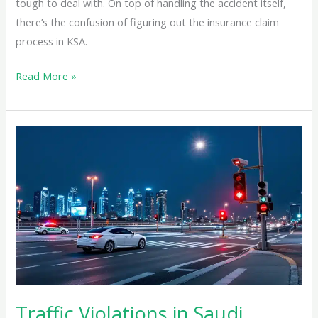
tough to deal with. On top of handling the accident itself,
there’s the confusion of figuring out the insurance claim
process in KSA.
Read More »
Traffic
Violations
in
Saudi
Arabia:
Hidden
Fines
That
Could
Cost
Traffic Violations in Saudi