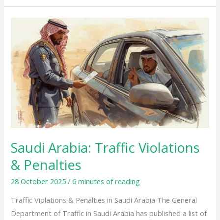
Saudi
Arabia:
Traffic
Violations
&
Penalties
Saudi Arabia: Traffic Violations
& Penalties
28 October 2025
/
6 minutes of reading
Traffic Violations & Penalties in Saudi Arabia The General
Department of Traffic in Saudi Arabia has published a list of