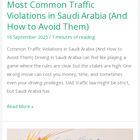
to
Most Common Traffic
Avoid
Violations in Saudi Arabia (And
Them)
How to Avoid Them)
16 September 2025
/
7 minutes of reading
Common Traffic Violations in Saudi Arabia (And How to
Avoid Them) Driving in Saudi Arabia can feel like playing a
game where the rules are clear but the stakes are high. One
wrong move can cost you money, time, and sometimes
even your driving privileges. UAE traffic law might be strict,
but Saudi Arabia has
Read More »
Understanding