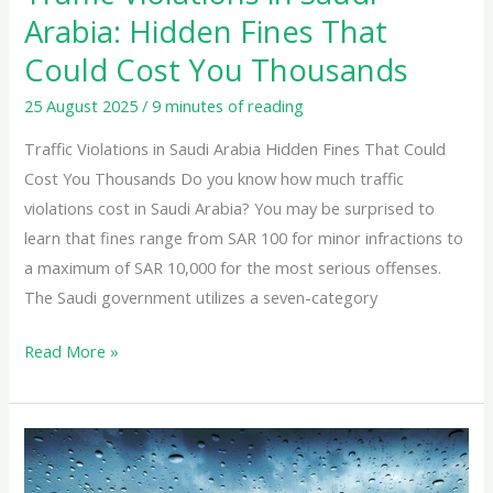
You
Arabia: Hidden Fines That
Thousands
Could Cost You Thousands
25 August 2025
/
9 minutes of reading
Traffic Violations in Saudi Arabia Hidden Fines That Could
Cost You Thousands Do you know how much traffic
violations cost in Saudi Arabia? You may be surprised to
learn that fines range from SAR 100 for minor infractions to
a maximum of SAR 10,000 for the most serious offenses.
The Saudi government utilizes a seven-category
Read More »
Driving
Safely