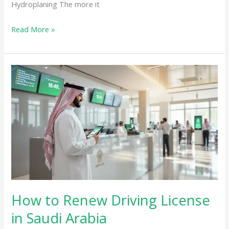
Hydroplaning The more it
Read More »
How
to
Renew
Driving
License
in
Saudi
Arabia
How to Renew Driving License
in Saudi Arabia