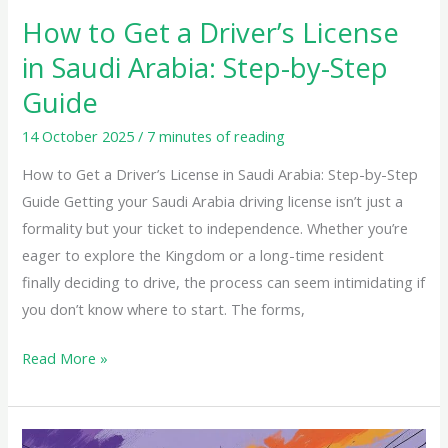
Step-
How to Get a Driver’s License
by-
in Saudi Arabia: Step-by-Step
Step
Guide
Guide
14 October 2025
/
7 minutes of reading
How to Get a Driver’s License in Saudi Arabia: Step-by-Step
Guide Getting your Saudi Arabia driving license isn’t just a
formality but your ticket to independence. Whether you’re
eager to explore the Kingdom or a long-time resident
finally deciding to drive, the process can seem intimidating if
you don’t know where to start. The forms,
Read More »
Driving