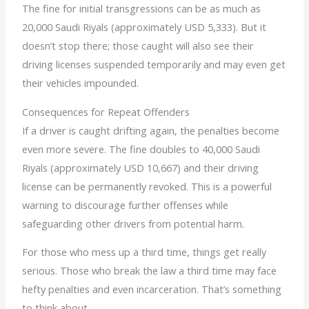
The fine for initial transgressions can be as much as
20,000 Saudi Riyals (approximately USD 5,333). But it
doesn’t stop there; those caught will also see their
driving licenses suspended temporarily and may even get
their vehicles impounded.
Consequences for Repeat Offenders
If a driver is caught drifting again, the penalties become
even more severe. The fine doubles to 40,000 Saudi
Riyals (approximately USD 10,667) and their driving
license can be permanently revoked. This is a powerful
warning to discourage further offenses while
safeguarding other drivers from potential harm.
For those who mess up a third time, things get really
serious. Those who break the law a third time may face
hefty penalties and even incarceration. That’s something
to think about.