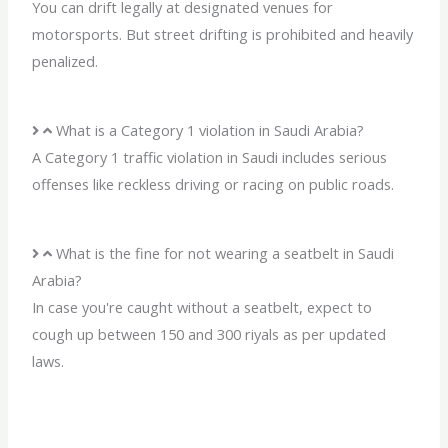
You can drift legally at designated venues for
motorsports. But street drifting is prohibited and heavily
penalized.
What is a Category 1 violation in Saudi Arabia?
A Category 1 traffic violation in Saudi includes serious
offenses like reckless driving or racing on public roads.
What is the fine for not wearing a seatbelt in Saudi
Arabia?
In case you're caught without a seatbelt, expect to
cough up between 150 and 300 riyals as per updated
laws.