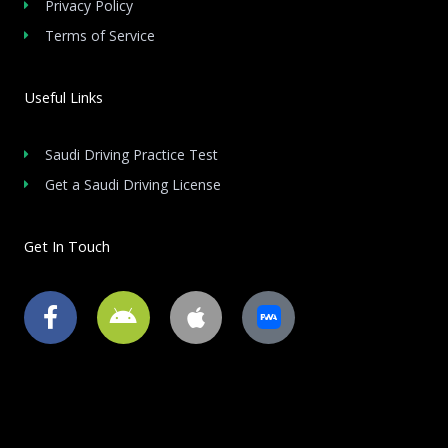
Privacy Policy
Terms of Service
Useful Links
Saudi Driving Practice Test
Get a Saudi Driving License
Get In Touch
F
A
A
a
n
p
c
d
p
e
r
l
b
o
e
o
i
o
d