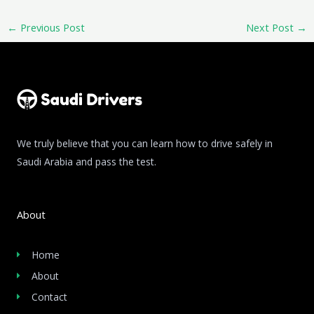
←
Previous Post
Next Post
→
We truly believe that you can learn how to drive safely in
Saudi Arabia and pass the test.
About
Home
About
Contact