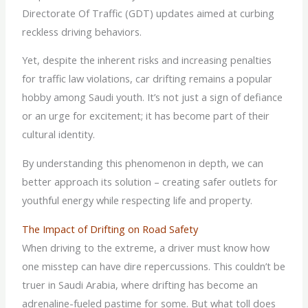
Directorate Of Traffic (GDT) updates aimed at curbing
reckless driving behaviors.
Yet, despite the inherent risks and increasing penalties
for traffic law violations, car drifting remains a popular
hobby among Saudi youth. It’s not just a sign of defiance
or an urge for excitement; it has become part of their
cultural identity.
By understanding this phenomenon in depth, we can
better approach its solution – creating safer outlets for
youthful energy while respecting life and property.
The Impact of Drifting on Road Safety
When driving to the extreme, a driver must know how
one misstep can have dire repercussions. This couldn’t be
truer in Saudi Arabia, where drifting has become an
adrenaline-fueled pastime for some. But what toll does