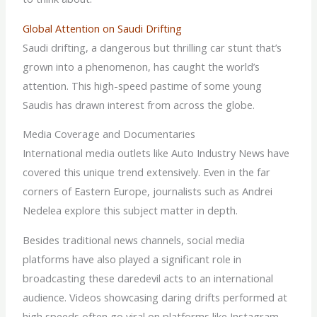
Global Attention on Saudi Drifting
Saudi drifting, a dangerous but thrilling car stunt that’s
grown into a phenomenon, has caught the world’s
attention. This high-speed pastime of some young
Saudis has drawn interest from across the globe.
Media Coverage and Documentaries
International media outlets like Auto Industry News have
covered this unique trend extensively. Even in the far
corners of Eastern Europe, journalists such as Andrei
Nedelea explore this subject matter in depth.
Besides traditional news channels, social media
platforms have also played a significant role in
broadcasting these daredevil acts to an international
audience. Videos showcasing daring drifts performed at
high speeds often go viral on platforms like Instagram