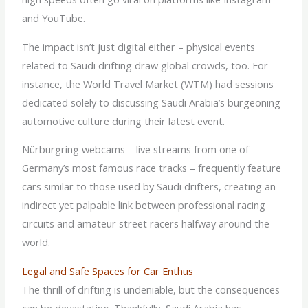
and YouTube.
The impact isn’t just digital either – physical events
related to Saudi drifting draw global crowds, too. For
instance, the World Travel Market (WTM) had sessions
dedicated solely to discussing Saudi Arabia’s burgeoning
automotive culture during their latest event.
Nürburgring webcams – live streams from one of
Germany’s most famous race tracks – frequently feature
cars similar to those used by Saudi drifters, creating an
indirect yet palpable link between professional racing
circuits and amateur street racers halfway around the
world.
Legal and Safe Spaces for Car Enthus
The thrill of drifting is undeniable, but the consequences
can be devastating. Thankfully, Saudi Arabia has