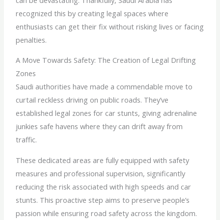
recognized this by creating legal spaces where
enthusiasts can get their fix without risking lives or facing
penalties.
A Move Towards Safety: The Creation of Legal Drifting
Zones
Saudi authorities have made a commendable move to
curtail reckless driving on public roads. They’ve
established legal zones for car stunts, giving adrenaline
junkies safe havens where they can drift away from
traffic.
These dedicated areas are fully equipped with safety
measures and professional supervision, significantly
reducing the risk associated with high speeds and car
stunts. This proactive step aims to preserve people’s
passion while ensuring road safety across the kingdom.