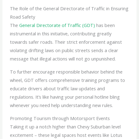
The Role of the General Directorate of Traffic in Ensuring
Road Safety
The
General Directorate of Traffic (GDT)
has been
instrumental in this initiative, contributing greatly
towards safer roads. Their strict enforcement against
violating drifting laws on public streets sends a clear
message that illegal actions will not go unpunished.
To further encourage responsible behavior behind the
wheel, GDT offers comprehensive training programs to
educate drivers about traffic law updates and
regulations. It’s like having your personal hotline bling
whenever you need help understanding new rules.
Promoting Tourism through Motorsport Events
Taking it up a notch higher than Chevy Suburban level
excitement – these legal spaces host events like Lotus