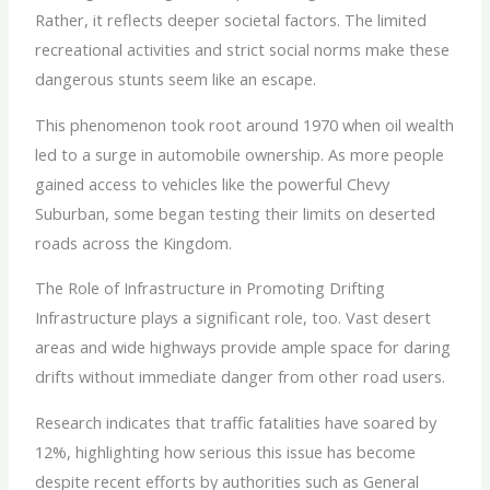
Rather, it reflects deeper societal factors. The limited
recreational activities and strict social norms make these
dangerous stunts seem like an escape.
This phenomenon took root around 1970 when oil wealth
led to a surge in automobile ownership. As more people
gained access to vehicles like the powerful Chevy
Suburban, some began testing their limits on deserted
roads across the Kingdom.
The Role of Infrastructure in Promoting Drifting
Infrastructure plays a significant role, too. Vast desert
areas and wide highways provide ample space for daring
drifts without immediate danger from other road users.
Research indicates that traffic fatalities have soared by
12%, highlighting how serious this issue has become
despite recent efforts by authorities such as General