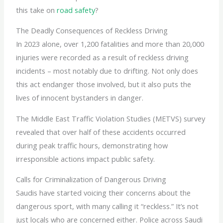
this take on
road safety
?
The Deadly Consequences of Reckless Driving
In 2023 alone, over 1,200 fatalities and more than 20,000
injuries were recorded as a result of reckless driving
incidents – most notably due to drifting. Not only does
this act endanger those involved, but it also puts the
lives of innocent bystanders in danger.
The Middle East Traffic Violation Studies (METVS) survey
revealed that over half of these accidents occurred
during peak traffic hours, demonstrating how
irresponsible actions impact public safety.
Calls for Criminalization of Dangerous Driving
Saudis have started voicing their concerns about the
dangerous sport, with many calling it “reckless.” It’s not
just locals who are concerned either. Police across Saudi