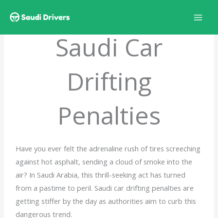
Skip
to
content
Saudi Car
Drifting
Penalties
Have you ever felt the adrenaline rush of tires screeching
against hot asphalt, sending a cloud of smoke into the
air? In Saudi Arabia, this thrill-seeking act has turned
from a pastime to peril. Saudi car drifting penalties are
getting stiffer by the day as authorities aim to curb this
dangerous trend.