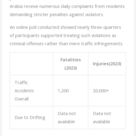
Arabia receive numerous daily complaints from residents
demanding stricter penalties against violators.
An online poll conducted showed nearly three-quarters
of participants supported treating such violations as
criminal offenses rather than mere traffic infringements.
Fatalities
Injuries(2023)
(2023)
Traffic
Accidents
1,200
20,000+
Overall
Data not
Data not
Due to Drifting
available
available