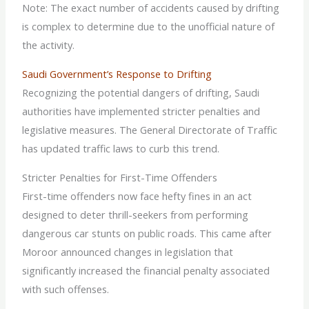
Note: The exact number of accidents caused by drifting
is complex to determine due to the unofficial nature of
the activity.
Saudi Government’s Response to Drifting
Recognizing the potential dangers of drifting, Saudi
authorities have implemented stricter penalties and
legislative measures. The General Directorate of Traffic
has updated traffic laws to curb this trend.
Stricter Penalties for First-Time Offenders
First-time offenders now face hefty fines in an act
designed to deter thrill-seekers from performing
dangerous car stunts on public roads. This came after
Moroor announced changes in legislation that
significantly increased the financial penalty associated
with such offenses.