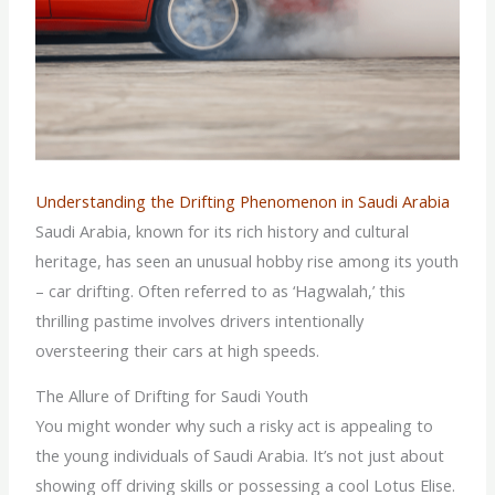
Understanding the Drifting Phenomenon in Saudi Arabia
Saudi Arabia, known for its rich history and cultural
heritage, has seen an unusual hobby rise among its youth
– car drifting. Often referred to as ‘Hagwalah,’ this
thrilling pastime involves drivers intentionally
oversteering their cars at high speeds.
The Allure of Drifting for Saudi Youth
You might wonder why such a risky act is appealing to
the young individuals of Saudi Arabia. It’s not just about
showing off driving skills or possessing a cool Lotus Elise.