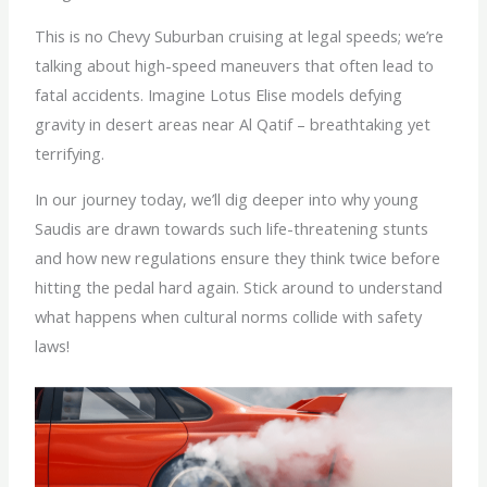
This is no Chevy Suburban cruising at legal speeds; we’re
talking about high-speed maneuvers that often lead to
fatal accidents. Imagine Lotus Elise models defying
gravity in desert areas near Al Qatif – breathtaking yet
terrifying.
In our journey today, we’ll dig deeper into why young
Saudis are drawn towards such life-threatening stunts
and how new regulations ensure they think twice before
hitting the pedal hard again. Stick around to understand
what happens when cultural norms collide with safety
laws!