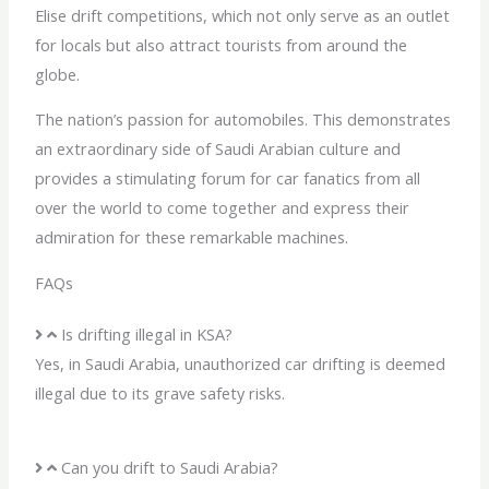
Elise drift competitions, which not only serve as an outlet
for locals but also attract tourists from around the
globe.
The nation’s passion for automobiles. This demonstrates
an extraordinary side of Saudi Arabian culture and
provides a stimulating forum for car fanatics from all
over the world to come together and express their
admiration for these remarkable machines.
FAQs
Is drifting illegal in KSA?
Yes, in Saudi Arabia, unauthorized car drifting is deemed
illegal due to its grave safety risks.
Can you drift to Saudi Arabia?