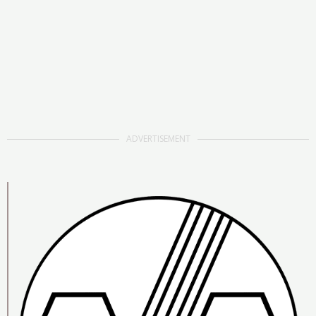
ADVERTISEMENT