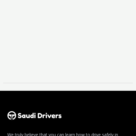
We truly believe that you can learn how to drive safely in