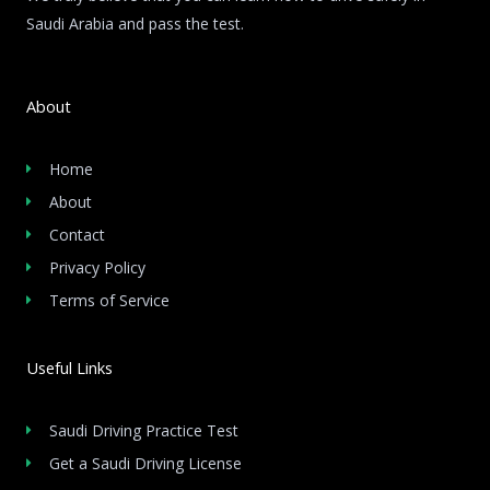
Saudi Arabia and pass the test.
About
Home
About
Contact
Privacy Policy
Terms of Service
Useful Links
Saudi Driving Practice Test
Get a Saudi Driving License