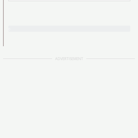
0
/
2
5
ADVERTISEMENT