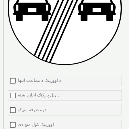
د اوورټیک د ممانعت انتها
د ډبل پارکنګ اجازه شته
دوه طرفه سړک
اوورټیک کول منع دي