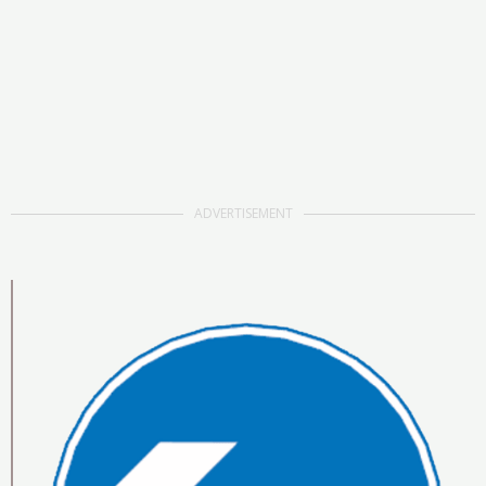
ADVERTISEMENT