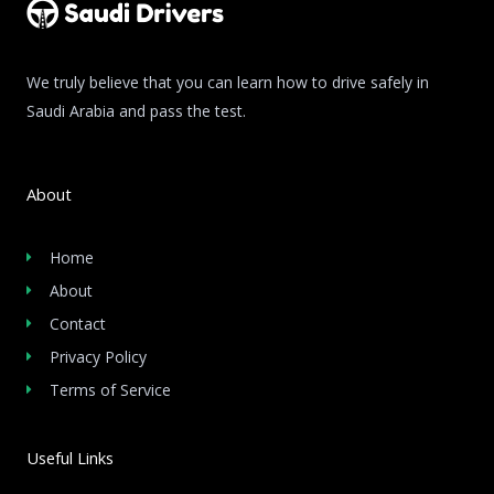
We truly believe that you can learn how to drive safely in
Saudi Arabia and pass the test.
About
Home
About
Contact
Privacy Policy
Terms of Service
Useful Links