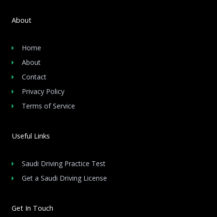
About
Home
About
Contact
Privacy Policy
Terms of Service
Useful Links
Saudi Driving Practice Test
Get a Saudi Driving License
Get In Touch