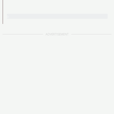
0
/
3
0
ADVERTISEMENT