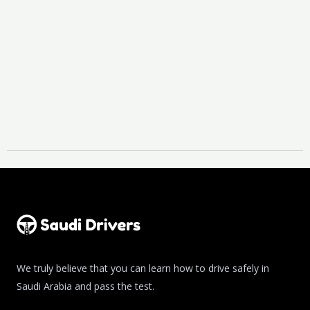
We truly believe that you can learn how to drive safely in
Saudi Arabia and pass the test.