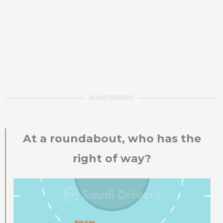
ADVERTISEMENT
At a roundabout, who has the
right of way?