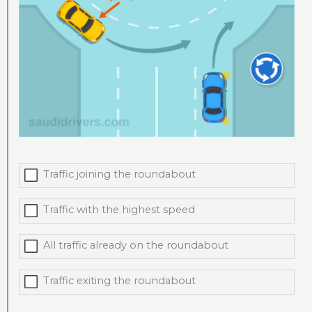
Traffic joining the roundabout
Traffic with the highest speed
All traffic already on the roundabout
Traffic exiting the roundabout