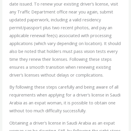
date issued. To renew your existing driver’s license, visit
any Traffic Department office near you again, submit
updated paperwork, including a valid residency
permit/passport plus two recent photos, and pay an
applicable renewal fee(s) associated with processing
applications (which vary depending on location). It should
also be noted that holders must pass vision tests every
time they renew their licenses. Following these steps
ensures a smooth transition when renewing existing
driver’s licenses without delays or complications.
By following these steps carefully and being aware of all
requirements when applying for a driver’s license in Saudi
Arabia as an expat woman, it is possible to obtain one
without too much difficulty successfully.
Obtaining a driver’s license in Saudi Arabia as an expat
woman can be daunting. Still, by following the right steps