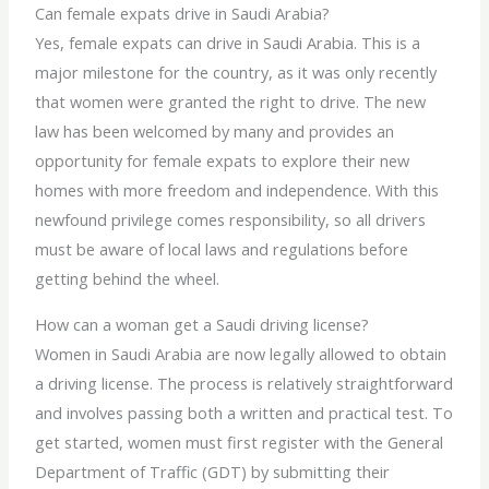
Can female expats drive in Saudi Arabia?
Yes, female expats can drive in Saudi Arabia. This is a
major milestone for the country, as it was only recently
that women were granted the right to drive. The new
law has been welcomed by many and provides an
opportunity for female expats to explore their new
homes with more freedom and independence. With this
newfound privilege comes responsibility, so all drivers
must be aware of local laws and regulations before
getting behind the wheel.
How can a woman get a Saudi driving license?
Women in Saudi Arabia are now legally allowed to obtain
a driving license. The process is relatively straightforward
and involves passing both a written and practical test. To
get started, women must first register with the General
Department of Traffic (GDT) by submitting their