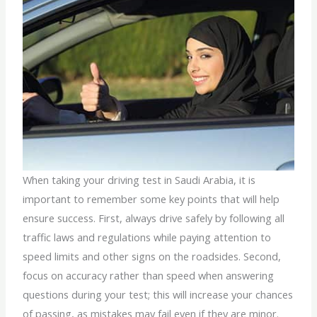
When taking your driving test in Saudi Arabia, it is
important to remember some key points that will help
ensure success. First, always drive safely by following all
traffic laws and regulations while paying attention to
speed limits and other signs on the roadsides. Second,
focus on accuracy rather than speed when answering
questions during your test; this will increase your chances
of passing, as mistakes may fail even if they are minor.