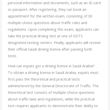
personal information and documents, such as an ID card
or passport. After registering, they can book an
appointment for the written exam, consisting of 30
multiple-choice questions about traffic rules and
regulations. Upon completing this exam, applicants can
take the practical driving test at one of GDT’s
designated testing centers. Finally, applicants will receive
their official Saudi driving license after passing both
tests.
How can expats get a
driving license in
Saudi Arabia?
To obtain a
driving license in
Saudi Arabia, expats must
first pass the theoretical and practical tests
administered by the General Directorate of Traffic. The
theoretical test consists of multiple-choice questions
about traffic laws and regulations, while the practical
test requires applicants to demonstrate their ability to