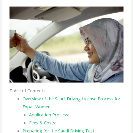
Table of Contents:
Overview of the Saudi Driving License Process for
Expat Women
Application Process:
Fees & Costs:
Preparing for the Saudi Driving Test