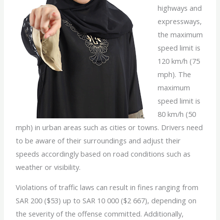
highways and
expressways,
the maximum
speed limit is
120 km/h (75
mph). The
maximum
speed limit is
80 km/h (50
mph) in urban areas such as cities or towns. Drivers need
to be aware of their surroundings and adjust their
speeds accordingly based on road conditions such as
weather or visibility.
Violations of traffic laws can result in fines ranging from
SAR 200 ($53) up to SAR 10 000 ($2 667), depending on
the severity of the offense committed. Additionally,