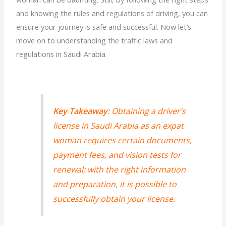
and knowing the rules and regulations of driving, you can
ensure your journey is safe and successful. Now let’s
move on to understanding the traffic laws and
regulations in Saudi Arabia.
Key Takeaway
: Obtaining a driver’s
license in Saudi Arabia as an expat
woman requires certain documents,
payment fees, and vision tests for
renewal; with the right information
and preparation, it is possible to
successfully obtain your license.