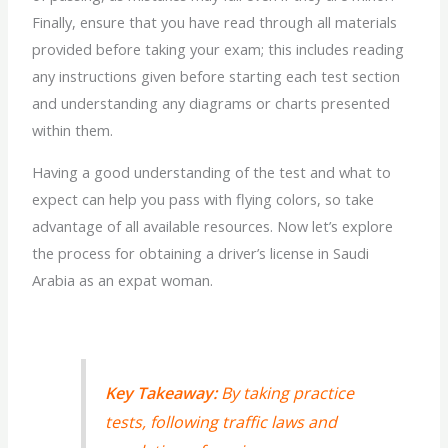
Finally, ensure that you have read through all materials
provided before taking your exam; this includes reading
any instructions given before starting each test section
and understanding any diagrams or charts presented
within them.
Having a good understanding of the test and what to
expect can help you pass with flying colors, so take
advantage of all available resources. Now let’s explore
the process for obtaining a driver’s license in Saudi
Arabia as an expat woman.
Key Takeaway:
By taking practice
tests, following traffic laws and