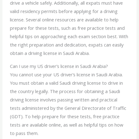
drive a vehicle safely. Additionally, all expats must have
valid residency permits before applying for a driving
license. Several online resources are available to help
prepare for these tests, such as free practice tests and
helpful tips on approaching each exam section best. With
the right preparation and dedication, expats can easily
obtain a
driving license in
Saudi Arabia.
Can I use my US driver’s license in Saudi Arabia?
You cannot use your US driver’s license in Saudi Arabia.
You must obtain a valid Saudi driving license to drive in
the country legally. The process for obtaining a Saudi
driving license involves passing written and practical
tests administered by the General Directorate of Traffic
(GDT). To help prepare for these tests, free practice
tests are available online, as well as helpful tips on how
to pass them.