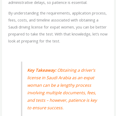
administrative delays, so patience is essential.
By understanding the requirements, application process,
fees, costs, and timeline associated with obtaining a
Saudi
driving license for expat
women, you can be better
prepared to take the test. With that knowledge, let’s now
look at preparing for the test.
Key Takeaway:
Obtaining a driver’s
license in Saudi Arabia as an expat
woman can be a lengthy process
involving multiple documents, fees,
and tests – however, patience is key
to ensure success.