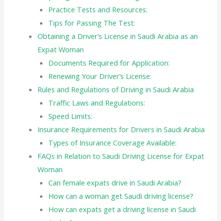
Practice Tests and Resources:
Tips for Passing The Test:
Obtaining a Driver’s License in Saudi Arabia as an
Expat Woman
Documents Required for Application:
Renewing Your Driver’s License:
Rules and Regulations of Driving in Saudi Arabia
Traffic Laws and Regulations:
Speed Limits:
Insurance Requirements for Drivers in Saudi Arabia
Types of Insurance Coverage Available:
FAQs in Relation to Saudi Driving License for Expat
Woman
Can female expats drive in Saudi Arabia?
How can a woman get Saudi driving license?
How can expats get a driving license in Saudi