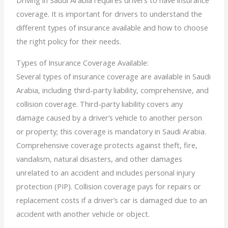
Driving in Saudi Arabia requires drivers to have insurance
coverage. It is important for drivers to understand the
different types of insurance available and how to choose
the right policy for their needs.
Types of Insurance Coverage Available:
Several types of insurance coverage are available in Saudi
Arabia, including third-party liability, comprehensive, and
collision coverage. Third-party liability covers any
damage caused by a driver’s vehicle to another person
or property; this coverage is mandatory in Saudi Arabia.
Comprehensive coverage protects against theft, fire,
vandalism, natural disasters, and other damages
unrelated to an accident and includes personal injury
protection (PIP). Collision coverage pays for repairs or
replacement costs if a driver’s car is damaged due to an
accident with another vehicle or object.