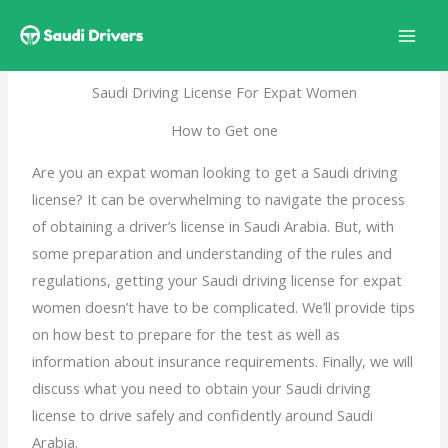
Skip
to
content
Saudi Driving License For Expat Women
How to Get one
Are you an expat woman looking to get a Saudi driving
license? It can be overwhelming to navigate the process
of obtaining a driver’s license in Saudi Arabia. But, with
some preparation and understanding of the rules and
regulations, getting your Saudi driving license for expat
women doesn’t have to be complicated. We’ll provide tips
on how best to prepare for the test as well as
information about insurance requirements. Finally, we will
discuss what you need to obtain your Saudi
driving
license
to drive safely and confidently around Saudi
Arabia.