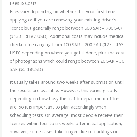
Fees & Costs:
Fees vary depending on whether it is your first time
applying or if you are renewing your existing driver’s
license but generally range between 500 SAR – 700 SAR
($133 – $187 USD). Additional costs may include medical
checkup fee ranging from 100 SAR – 200 SAR ($27 – $53
USD) depending on where you get it done, plus the cost
of photographs which could range between 20 SAR – 30
SAR ($5-$8USD).
It usually takes around two weeks after submission until
the results are available. However, this varies greatly
depending on how busy the traffic department offices
are, so it is important to plan accordingly when
scheduling tests. On average, most people receive their
licenses within four to six weeks after initial application;
however, some cases take longer due to backlogs or