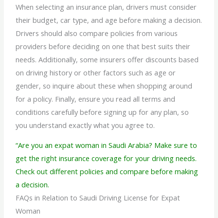
When selecting an insurance plan, drivers must consider
their budget, car type, and age before making a decision.
Drivers should also compare policies from various
providers before deciding on one that best suits their
needs. Additionally, some insurers offer discounts based
on driving history or other factors such as age or
gender, so inquire about these when shopping around
for a policy. Finally, ensure you read all terms and
conditions carefully before signing up for any plan, so
you understand exactly what you agree to.
“Are you an expat woman in Saudi Arabia? Make sure to
get the right insurance coverage for your driving needs.
Check out different policies and compare before making
a decision.
FAQs in Relation to Saudi Driving License for Expat
Woman