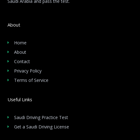
Saudi Arabia and pass the test.
About
Home
About
Contact
Privacy Policy
Terms of Service
Useful Links
Saudi Driving Practice Test
Get a Saudi Driving License