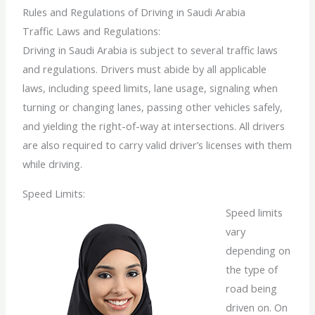
Rules and Regulations of Driving in Saudi Arabia
Traffic Laws and Regulations:
Driving in Saudi Arabia is subject to several traffic laws
and regulations. Drivers must abide by all applicable
laws, including speed limits, lane usage, signaling when
turning or changing lanes, passing other vehicles safely,
and yielding the right-of-way at intersections. All drivers
are also required to carry valid driver’s licenses with them
while driving.
Speed Limits:
Speed limits
vary
depending on
the type of
road being
driven on. On