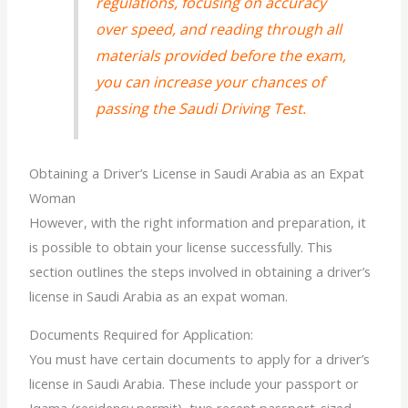
regulations, focusing on accuracy
over speed, and reading through all
materials provided before the exam,
you can increase your chances of
passing the Saudi Driving Test.
Obtaining a Driver’s License in Saudi Arabia as an Expat
Woman
However, with the right information and preparation, it
is possible to obtain your license successfully. This
section outlines the steps involved in obtaining a driver’s
license in Saudi Arabia as an expat woman.
Documents Required for Application:
You must have certain documents to apply for a driver’s
license in Saudi Arabia. These include your passport or
Iqama (residency permit), two recent passport-sized