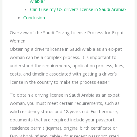
Arabia?
Can I use my US driver’s license in Saudi Arabia?
Conclusion
Overview of the Saudi Driving License Process for Expat
Women
Obtaining a driver’s license in Saudi Arabia as an ex-pat
woman can be a complex process. It is important to
understand the requirements, application process, fees,
costs, and timeline associated with getting a driver’s
license in the country to make the process easier.
To obtain a
driving license in
Saudi Arabia as an expat
woman, you must meet certain requirements, such as
valid residency status and 18 years old. Furthermore,
documents that are required include your passport,
residence permit (iqama), original birth certificate or
family book (if applicable), four recent passport-sized