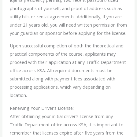
photographs of yourself, and proof of address such as
utility bills or rental agreements. Additionally, if you are
under 21 years old, you will need written permission from
your guardian or sponsor before applying for the license.
Upon successful completion of both the theoretical and
practical components of the course, applicants may
proceed with their application at any Traffic Department
office across KSA. All required documents must be
submitted along with payment fees associated with
processing applications, which vary depending on
location.
Renewing Your Driver’s License:
After obtaining your initial driver’s license from any
Traffic Department office across KSA, it is important to
remember that licenses expire after five years from the