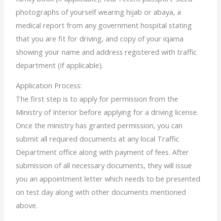
photographs of yourself wearing hijab or abaya, a
medical report from any government hospital stating
that you are fit for driving, and copy of your iqama
showing your name and address registered with traffic
department (if applicable).
Application Process:
The first step is to apply for permission from the
Ministry of Interior before applying for a driving license.
Once the ministry has granted permission, you can
submit all required documents at any local Traffic
Department office along with payment of fees. After
submission of all necessary documents, they will issue
you an appointment letter which needs to be presented
on test day along with other documents mentioned
above.