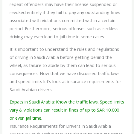
repeat offenders may have their license suspended or
revoked entirely if they fail to pay any outstanding fines
associated with violations committed within a certain
period. Furthermore, serious offenses such as reckless
driving may even lead to jail time in some cases.
It is important to understand the rules and regulations
of driving in
Saudi Arabia before getting behind the
wheel, as failure to abide by them can lead to serious
consequences. Now that we have discussed traffic laws
and speed limits let’s look at insurance requirements for
Saudi Arabian drivers.
Expats in Saudi Arabia: Know the traffic laws. Speed limits
vary & violations can result in fines of up to SAR 10,000
or even jail time.
Insurance Requirements for Drivers in Saudi Arabia