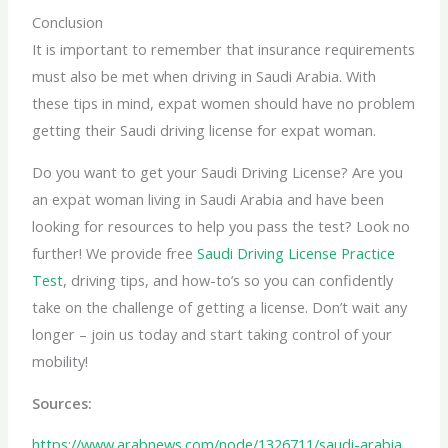
Conclusion
It is important to remember that insurance requirements
must also be met when driving in Saudi Arabia. With
these tips in mind, expat women should have no problem
getting their Saudi
driving license for expat
woman.
Do you want to get your Saudi Driving License? Are you
an expat woman living in Saudi Arabia and have been
looking for resources to help you pass the test? Look no
further! We provide free
Saudi Driving License Practice
Test
, driving tips, and how-to’s so you can confidently
take on the challenge of getting a license. Don’t wait any
longer – join us today and start taking control of your
mobility!
Sources:
https://www.arabnews.com/node/1326711/saudi-arabia