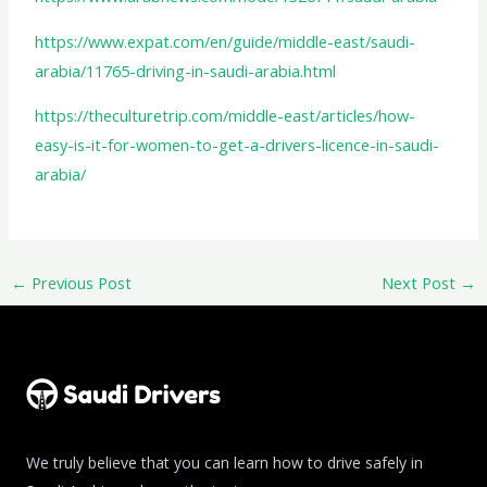
https://www.expat.com/en/guide/middle-east/saudi-
arabia/11765-driving-in-saudi-arabia.html
https://theculturetrip.com/middle-east/articles/how-
easy-is-it-for-women-to-get-a-drivers-licence-in-saudi-
arabia/
←
Previous Post
Next Post
→
We truly believe that you can learn how to drive safely in