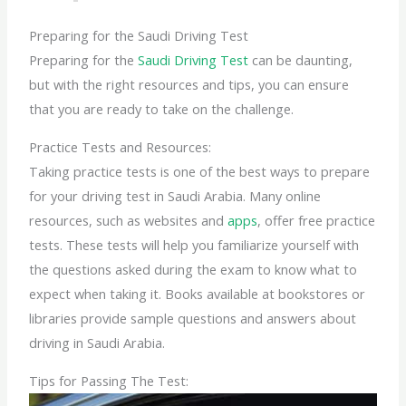
Preparing for the Saudi Driving Test
Preparing for the
Saudi Driving Test
can be daunting,
but with the right resources and tips, you can ensure
that you are ready to take on the challenge.
Practice Tests and Resources:
Taking practice tests is one of the best ways to prepare
for your driving test in Saudi Arabia. Many online
resources, such as websites and
apps
, offer free practice
tests. These tests will help you familiarize yourself with
the questions asked during the exam to know what to
expect when taking it. Books available at bookstores or
libraries provide sample questions and answers about
driving in Saudi Arabia.
Tips for Passing The Test: